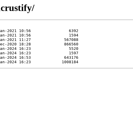
crustify/