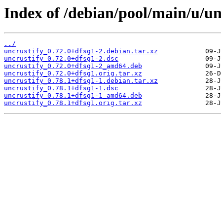
Index of /debian/pool/main/u/un
../
uncrustify_0.72.0+dfsg1-2.debian.tar.xz
uncrustify_0.72.0+dfsg1-2.dsc
uncrustify_0.72.0+dfsg1-2_amd64.deb
uncrustify_0.72.0+dfsg1.orig.tar.xz
uncrustify_0.78.1+dfsg1-1.debian.tar.xz
uncrustify_0.78.1+dfsg1-1.dsc
uncrustify_0.78.1+dfsg1-1_amd64.deb
uncrustify_0.78.1+dfsg1.orig.tar.xz