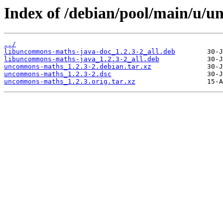
Index of /debian/pool/main/u/
../
libuncommons-maths-java-doc_1.2.3-2_all.deb
libuncommons-maths-java_1.2.3-2_all.deb
uncommons-maths_1.2.3-2.debian.tar.xz
uncommons-maths_1.2.3-2.dsc
uncommons-maths_1.2.3.orig.tar.xz