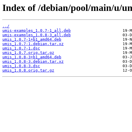
Index of /debian/pool/main/u/um
../
umis-examples_1.0.7-1_all.deb
umis-examples_1.0.8-3_all.deb
umis_1.0.7-1+b1_amd64.deb
umis_1.0.7-1.debian.tar.xz
umis_1.0.7-1.dsc
umis_1.0.7.orig.tar.gz
umis_1.0.8-3+b1_amd64.deb
umis_1.0.8-3.debian.tar.xz
umis_1.0.8-3.dsc
umis_1.0.8.orig.tar.gz