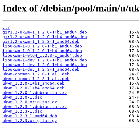
Index of /debian/pool/main/u/
../
gir1.2-ukwm-1_1.2.0-1+b1_amd64.deb
gir1.2-ukwm-1_1.2.0-1+b4_amd64.deb
gir1.2-ukwm-1_1.2.3-1_amd64.deb
libukwm-1-0_1.2.0-1+b1_amd64.deb
libukwm-1-0_1.2.0-1+b4_amd64.deb
libukwm-1-0t64_1.2.3-1_amd64.deb
libukwm-1-dev_1.2.0-1+b1_amd64.deb
libukwm-1-dev_1.2.0-1+b4_amd64.deb
libukwm-1-dev_1.2.3-1_amd64.deb
ukwm-common_1.2.0-1_all.deb
ukwm-common_1.2.3-1_all.deb
ukwm_1.2.0-1+b1_amd64.deb
ukwm_1.2.0-1+b4_amd64.deb
ukwm_1.2.0-1.debian.tar.xz
ukwm_1.2.0-1.dsc
ukwm_1.2.0.orig.tar.gz
ukwm_1.2.3-1.debian.tar.xz
ukwm_1.2.3-1.dsc
ukwm_1.2.3-1_amd64.deb
ukwm_1.2.3.orig.tar.gz