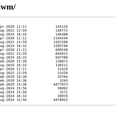
ukwm/