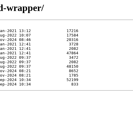
id-wrapper/