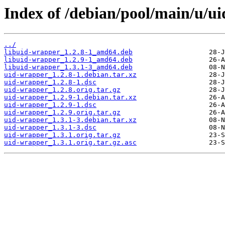
Index of /debian/pool/main/u/u
../
libuid-wrapper_1.2.8-1_amd64.deb
libuid-wrapper_1.2.9-1_amd64.deb
libuid-wrapper_1.3.1-3_amd64.deb
uid-wrapper_1.2.8-1.debian.tar.xz
uid-wrapper_1.2.8-1.dsc
uid-wrapper_1.2.8.orig.tar.gz
uid-wrapper_1.2.9-1.debian.tar.xz
uid-wrapper_1.2.9-1.dsc
uid-wrapper_1.2.9.orig.tar.gz
uid-wrapper_1.3.1-3.debian.tar.xz
uid-wrapper_1.3.1-3.dsc
uid-wrapper_1.3.1.orig.tar.gz
uid-wrapper_1.3.1.orig.tar.gz.asc