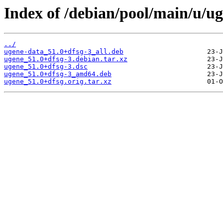
Index of /debian/pool/main/u/ug
../
ugene-data_51.0+dfsg-3_all.deb
ugene_51.0+dfsg-3.debian.tar.xz
ugene_51.0+dfsg-3.dsc
ugene_51.0+dfsg-3_amd64.deb
ugene_51.0+dfsg.orig.tar.xz