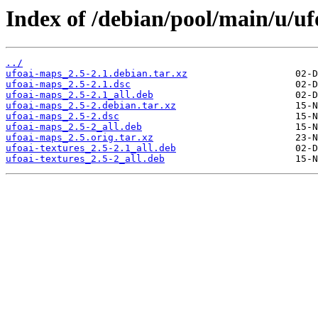
Index of /debian/pool/main/u/u
../
ufoai-maps_2.5-2.1.debian.tar.xz
ufoai-maps_2.5-2.1.dsc
ufoai-maps_2.5-2.1_all.deb
ufoai-maps_2.5-2.debian.tar.xz
ufoai-maps_2.5-2.dsc
ufoai-maps_2.5-2_all.deb
ufoai-maps_2.5.orig.tar.xz
ufoai-textures_2.5-2.1_all.deb
ufoai-textures_2.5-2_all.deb