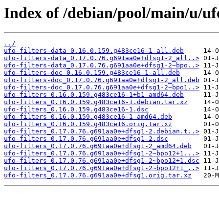
Index of /debian/pool/main/u/ufo
../
ufo-filters-data_0.16.0.159.g483ce16-1_all.deb
ufo-filters-data_0.17.0.76.g691aa0e+dfsg1-2_all..>
ufo-filters-data_0.17.0.76.g691aa0e+dfsg1-2~bpo..>
ufo-filters-doc_0.16.0.159.g483ce16-1_all.deb
ufo-filters-doc_0.17.0.76.g691aa0e+dfsg1-2_all.deb
ufo-filters-doc_0.17.0.76.g691aa0e+dfsg1-2~bpo1..>
ufo-filters_0.16.0.159.g483ce16-1+b1_amd64.deb
ufo-filters_0.16.0.159.g483ce16-1.debian.tar.xz
ufo-filters_0.16.0.159.g483ce16-1.dsc
ufo-filters_0.16.0.159.g483ce16-1_amd64.deb
ufo-filters_0.16.0.159.g483ce16.orig.tar.xz
ufo-filters_0.17.0.76.g691aa0e+dfsg1-2.debian.t..>
ufo-filters_0.17.0.76.g691aa0e+dfsg1-2.dsc
ufo-filters_0.17.0.76.g691aa0e+dfsg1-2_amd64.deb
ufo-filters_0.17.0.76.g691aa0e+dfsg1-2~bpo12+1...>
ufo-filters_0.17.0.76.g691aa0e+dfsg1-2~bpo12+1.dsc
ufo-filters_0.17.0.76.g691aa0e+dfsg1-2~bpo12+1_..>
ufo-filters_0.17.0.76.g691aa0e+dfsg1.orig.tar.xz