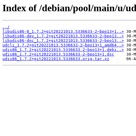
Index of /debian/pool/main/u/ud
../
libudis86-0_1.7.2+git20221013.5336633-2~bpo13+1..>
libudis86-dev_1.7.2+git20221013.5336633-2~bpo13..>
libudis86-doc_1.7.2+git20221013.5336633-2~bpo13..>
udcli_1.7.2+git20221013.5336633-2~bpo13+1_amd64..>
udis86_1.7.2+git20221013.5336633-2~bpo13+1.debi..>
udis86_1.7.2+git20221013.5336633-2~bpo13+1.dsc
udis86_1.7.2+git20221013.5336633.orig.tar.xz