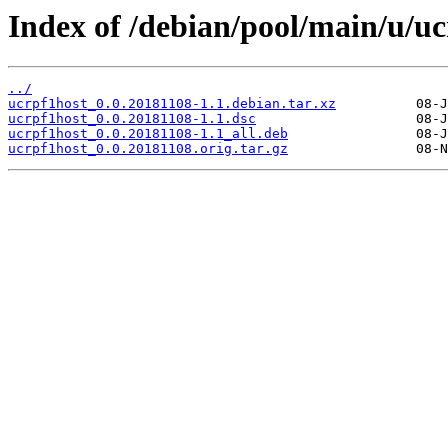
Index of /debian/pool/main/u/uc
../
ucrpf1host_0.0.20181108-1.1.debian.tar.xz
ucrpf1host_0.0.20181108-1.1.dsc
ucrpf1host_0.0.20181108-1.1_all.deb
ucrpf1host_0.0.20181108.orig.tar.gz