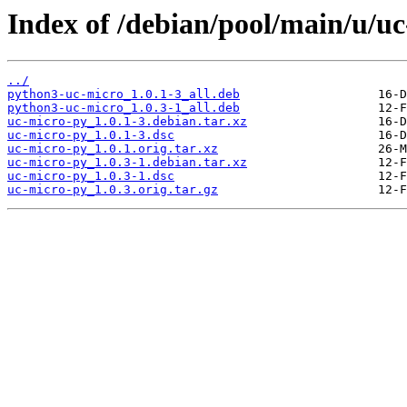
Index of /debian/pool/main/u/u
../
python3-uc-micro_1.0.1-3_all.deb
python3-uc-micro_1.0.3-1_all.deb
uc-micro-py_1.0.1-3.debian.tar.xz
uc-micro-py_1.0.1-3.dsc
uc-micro-py_1.0.1.orig.tar.xz
uc-micro-py_1.0.3-1.debian.tar.xz
uc-micro-py_1.0.3-1.dsc
uc-micro-py_1.0.3.orig.tar.gz