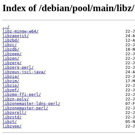
Index of /debian/pool/main/libz/
../
libz-mingw-w64/
libzapojit/
libzbd/
libzc/
libzdb/
libzeep/
libzen/
libzerg/
libzerg-perl/
libzeus-jscl-java/
libzia/
libzim/
libzip/
libzmf/
libzmq-ffi-perl/
libzn-poly/
libzonemaster-ldns-perl/
libzonemaster-perl/
libzorpll/
libzstd/
libzt/
libzypp/