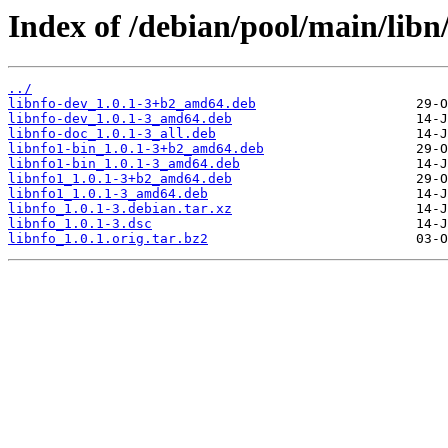
Index of /debian/pool/main/libn/
../
libnfo-dev_1.0.1-3+b2_amd64.deb
libnfo-dev_1.0.1-3_amd64.deb
libnfo-doc_1.0.1-3_all.deb
libnfo1-bin_1.0.1-3+b2_amd64.deb
libnfo1-bin_1.0.1-3_amd64.deb
libnfo1_1.0.1-3+b2_amd64.deb
libnfo1_1.0.1-3_amd64.deb
libnfo_1.0.1-3.debian.tar.xz
libnfo_1.0.1-3.dsc
libnfo_1.0.1.orig.tar.bz2