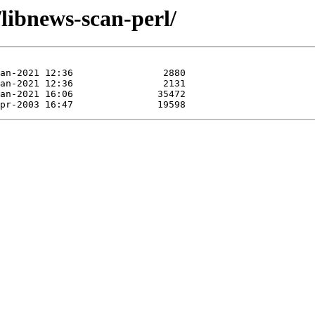
/libnews-scan-perl/