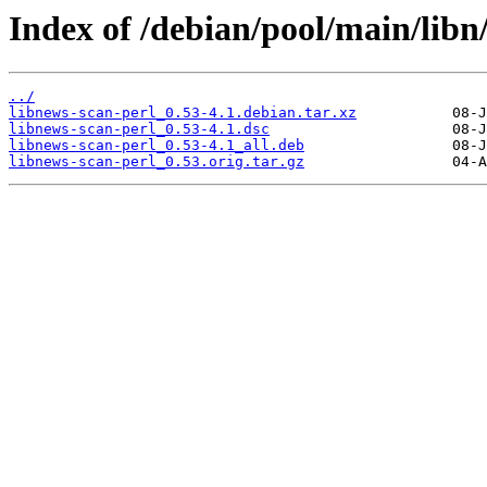
Index of /debian/pool/main/libn
../
libnews-scan-perl_0.53-4.1.debian.tar.xz
libnews-scan-perl_0.53-4.1.dsc
libnews-scan-perl_0.53-4.1_all.deb
libnews-scan-perl_0.53.orig.tar.gz