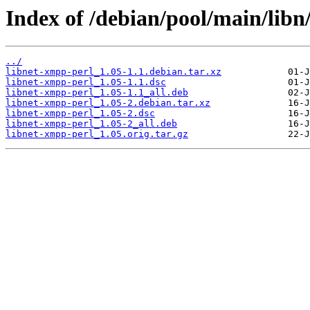
Index of /debian/pool/main/libn
../
libnet-xmpp-perl_1.05-1.1.debian.tar.xz
libnet-xmpp-perl_1.05-1.1.dsc
libnet-xmpp-perl_1.05-1.1_all.deb
libnet-xmpp-perl_1.05-2.debian.tar.xz
libnet-xmpp-perl_1.05-2.dsc
libnet-xmpp-perl_1.05-2_all.deb
libnet-xmpp-perl_1.05.orig.tar.gz