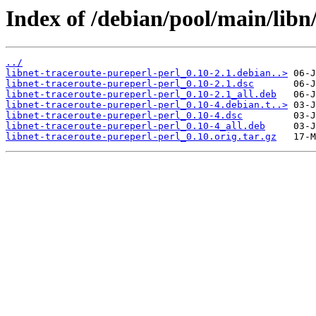
Index of /debian/pool/main/libn/
../
libnet-traceroute-pureperl-perl_0.10-2.1.debian..>
libnet-traceroute-pureperl-perl_0.10-2.1.dsc
libnet-traceroute-pureperl-perl_0.10-2.1_all.deb
libnet-traceroute-pureperl-perl_0.10-4.debian.t..>
libnet-traceroute-pureperl-perl_0.10-4.dsc
libnet-traceroute-pureperl-perl_0.10-4_all.deb
libnet-traceroute-pureperl-perl_0.10.orig.tar.gz