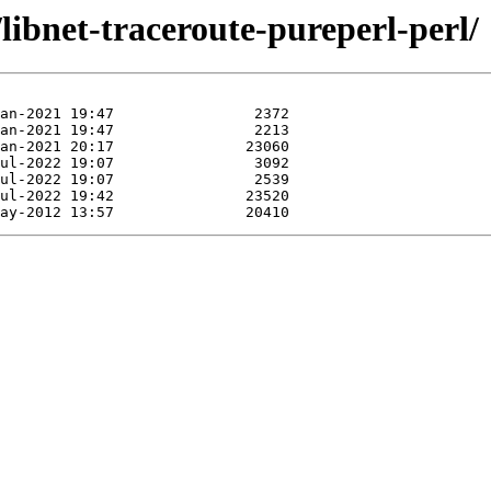
libnet-traceroute-pureperl-perl/