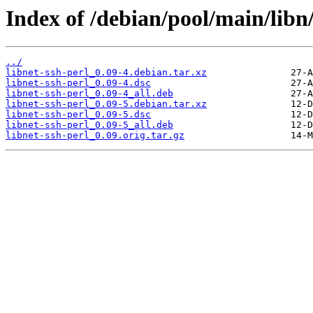
Index of /debian/pool/main/libn/
../
libnet-ssh-perl_0.09-4.debian.tar.xz
libnet-ssh-perl_0.09-4.dsc
libnet-ssh-perl_0.09-4_all.deb
libnet-ssh-perl_0.09-5.debian.tar.xz
libnet-ssh-perl_0.09-5.dsc
libnet-ssh-perl_0.09-5_all.deb
libnet-ssh-perl_0.09.orig.tar.gz