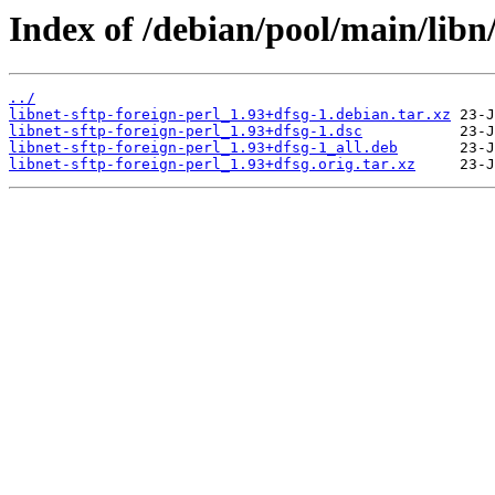
Index of /debian/pool/main/libn/
../
libnet-sftp-foreign-perl_1.93+dfsg-1.debian.tar.xz
libnet-sftp-foreign-perl_1.93+dfsg-1.dsc
libnet-sftp-foreign-perl_1.93+dfsg-1_all.deb
libnet-sftp-foreign-perl_1.93+dfsg.orig.tar.xz