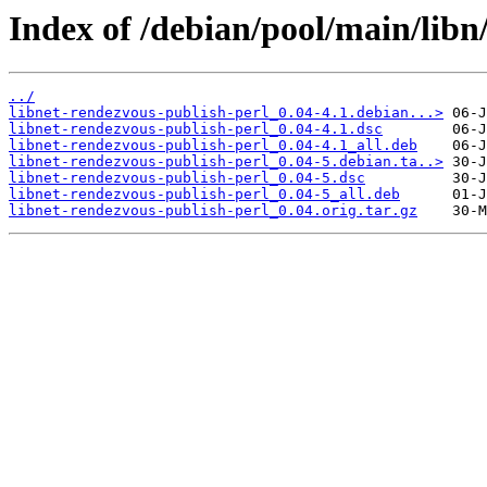
Index of /debian/pool/main/libn
../
libnet-rendezvous-publish-perl_0.04-4.1.debian...>
libnet-rendezvous-publish-perl_0.04-4.1.dsc
libnet-rendezvous-publish-perl_0.04-4.1_all.deb
libnet-rendezvous-publish-perl_0.04-5.debian.ta..>
libnet-rendezvous-publish-perl_0.04-5.dsc
libnet-rendezvous-publish-perl_0.04-5_all.deb
libnet-rendezvous-publish-perl_0.04.orig.tar.gz