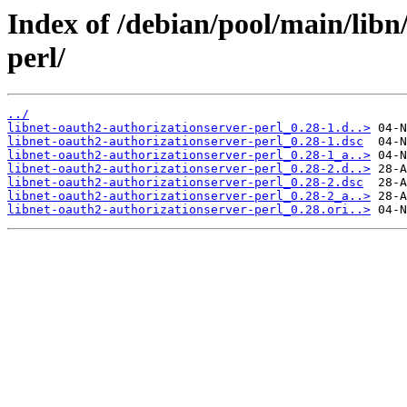
Index of /debian/pool/main/libn
perl/
../
libnet-oauth2-authorizationserver-perl_0.28-1.d..>
libnet-oauth2-authorizationserver-perl_0.28-1.dsc
libnet-oauth2-authorizationserver-perl_0.28-1_a..>
libnet-oauth2-authorizationserver-perl_0.28-2.d..>
libnet-oauth2-authorizationserver-perl_0.28-2.dsc
libnet-oauth2-authorizationserver-perl_0.28-2_a..>
libnet-oauth2-authorizationserver-perl_0.28.ori..>