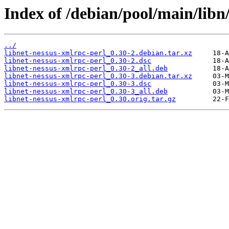
Index of /debian/pool/main/libn
../
libnet-nessus-xmlrpc-perl_0.30-2.debian.tar.xz
libnet-nessus-xmlrpc-perl_0.30-2.dsc
libnet-nessus-xmlrpc-perl_0.30-2_all.deb
libnet-nessus-xmlrpc-perl_0.30-3.debian.tar.xz
libnet-nessus-xmlrpc-perl_0.30-3.dsc
libnet-nessus-xmlrpc-perl_0.30-3_all.deb
libnet-nessus-xmlrpc-perl_0.30.orig.tar.gz