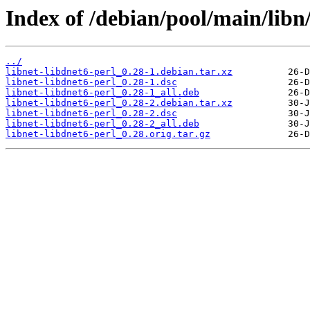
Index of /debian/pool/main/libn/
../
libnet-libdnet6-perl_0.28-1.debian.tar.xz
libnet-libdnet6-perl_0.28-1.dsc
libnet-libdnet6-perl_0.28-1_all.deb
libnet-libdnet6-perl_0.28-2.debian.tar.xz
libnet-libdnet6-perl_0.28-2.dsc
libnet-libdnet6-perl_0.28-2_all.deb
libnet-libdnet6-perl_0.28.orig.tar.gz