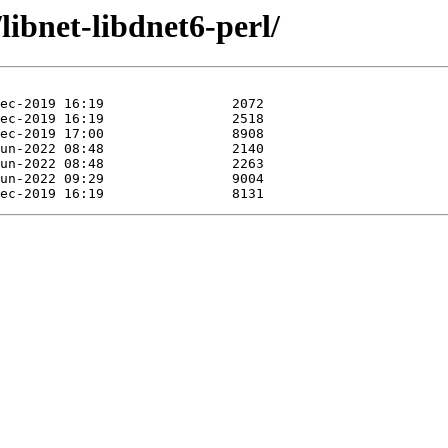
libnet-libdnet6-perl/