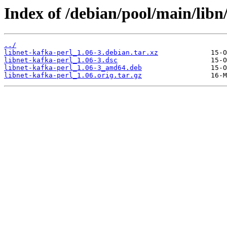
Index of /debian/pool/main/libn/
../
libnet-kafka-perl_1.06-3.debian.tar.xz
libnet-kafka-perl_1.06-3.dsc
libnet-kafka-perl_1.06-3_amd64.deb
libnet-kafka-perl_1.06.orig.tar.gz