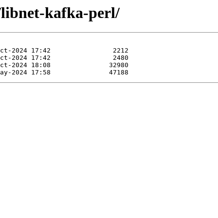
libnet-kafka-perl/