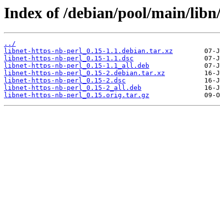
Index of /debian/pool/main/libn/
../
libnet-https-nb-perl_0.15-1.1.debian.tar.xz
libnet-https-nb-perl_0.15-1.1.dsc
libnet-https-nb-perl_0.15-1.1_all.deb
libnet-https-nb-perl_0.15-2.debian.tar.xz
libnet-https-nb-perl_0.15-2.dsc
libnet-https-nb-perl_0.15-2_all.deb
libnet-https-nb-perl_0.15.orig.tar.gz