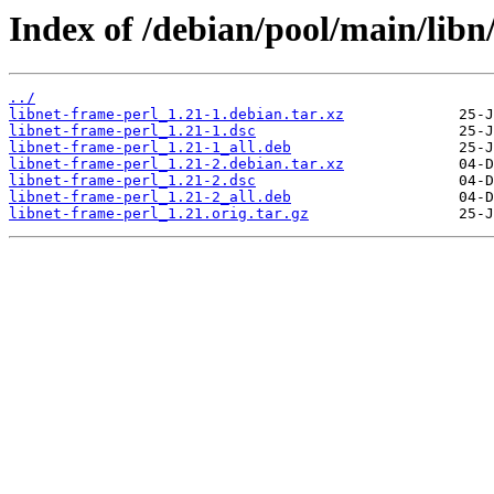
Index of /debian/pool/main/libn
../
libnet-frame-perl_1.21-1.debian.tar.xz
libnet-frame-perl_1.21-1.dsc
libnet-frame-perl_1.21-1_all.deb
libnet-frame-perl_1.21-2.debian.tar.xz
libnet-frame-perl_1.21-2.dsc
libnet-frame-perl_1.21-2_all.deb
libnet-frame-perl_1.21.orig.tar.gz