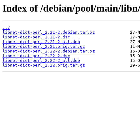
Index of /debian/pool/main/libn/
../
libnet-dict-perl_2.21-2.debian.tar.xz
libnet-dict-perl_2.21-2.dsc
libnet-dict-perl_2.21-2_all.deb
libnet-dict-perl_2.21.orig.tar.gz
libnet-dict-perl_2.22-2.debian.tar.xz
libnet-dict-perl_2.22-2.dsc
libnet-dict-perl_2.22-2_all.deb
libnet-dict-perl_2.22.orig.tar.gz