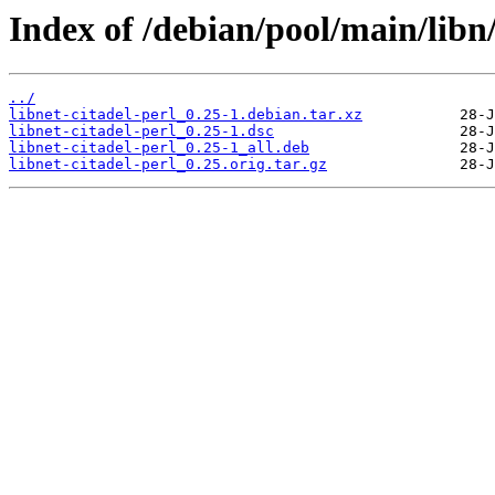
Index of /debian/pool/main/libn/
../
libnet-citadel-perl_0.25-1.debian.tar.xz
libnet-citadel-perl_0.25-1.dsc
libnet-citadel-perl_0.25-1_all.deb
libnet-citadel-perl_0.25.orig.tar.gz