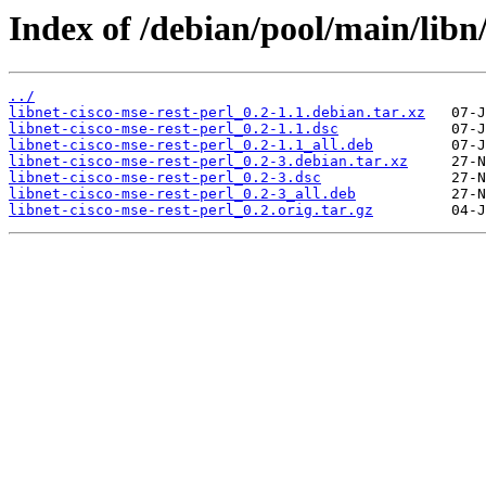
Index of /debian/pool/main/libn/
../
libnet-cisco-mse-rest-perl_0.2-1.1.debian.tar.xz
libnet-cisco-mse-rest-perl_0.2-1.1.dsc
libnet-cisco-mse-rest-perl_0.2-1.1_all.deb
libnet-cisco-mse-rest-perl_0.2-3.debian.tar.xz
libnet-cisco-mse-rest-perl_0.2-3.dsc
libnet-cisco-mse-rest-perl_0.2-3_all.deb
libnet-cisco-mse-rest-perl_0.2.orig.tar.gz