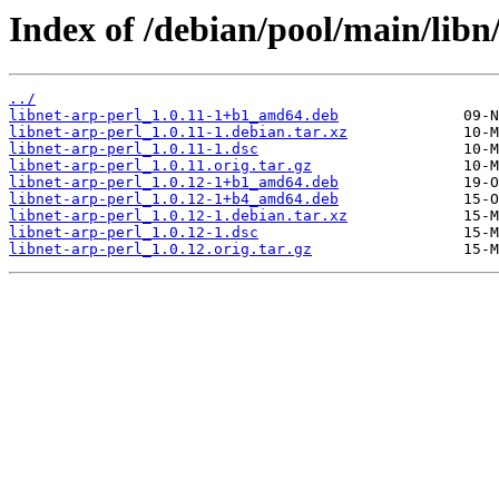
Index of /debian/pool/main/libn/
../
libnet-arp-perl_1.0.11-1+b1_amd64.deb
libnet-arp-perl_1.0.11-1.debian.tar.xz
libnet-arp-perl_1.0.11-1.dsc
libnet-arp-perl_1.0.11.orig.tar.gz
libnet-arp-perl_1.0.12-1+b1_amd64.deb
libnet-arp-perl_1.0.12-1+b4_amd64.deb
libnet-arp-perl_1.0.12-1.debian.tar.xz
libnet-arp-perl_1.0.12-1.dsc
libnet-arp-perl_1.0.12.orig.tar.gz