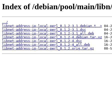
Index of /debian/pool/main/libn/
../
libnet-address-ip-local-perl_0.1.2-3.1.debian.t..>
libnet-address-ip-local-perl_0.1.2-3.1.dsc
libnet-address-ip-local-perl_0.1.2-3.1_all.deb
libnet-address-ip-local-perl_0.1.2-4.debian.tar.xz
libnet-address-ip-local-perl_0.1.2-4.dsc
libnet-address-ip-local-perl_0.1.2-4_all.deb
libnet-address-ip-local-perl_0.1.2.orig.tar.gz