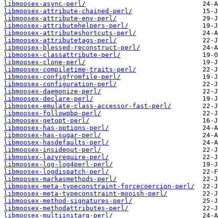
libmoosex-async-perl/
libmoosex-attribute-chained-perl/
libmoosex-attribute-env-perl/
libmoosex-attributehelpers-perl/
libmoosex-attributeshortcuts-perl/
libmoosex-attributetags-perl/
libmoosex-blessed-reconstruct-perl/
libmoosex-classattribute-perl/
libmoosex-clone-perl/
libmoosex-compiletime-traits-perl/
libmoosex-configfromfile-perl/
libmoosex-configuration-perl/
libmoosex-daemonize-perl/
libmoosex-declare-perl/
libmoosex-emulate-class-accessor-fast-perl/
libmoosex-followpbp-perl/
libmoosex-getopt-perl/
libmoosex-has-options-perl/
libmoosex-has-sugar-perl/
libmoosex-hasdefaults-perl/
libmoosex-insideout-perl/
libmoosex-lazyrequire-perl/
libmoosex-log-log4perl-perl/
libmoosex-logdispatch-perl/
libmoosex-markasmethods-perl/
libmoosex-meta-typeconstraint-forcecoercion-perl/
libmoosex-meta-typeconstraint-mooish-perl/
libmoosex-method-signatures-perl/
libmoosex-methodattributes-perl/
libmoosex-multiinitarg-perl/