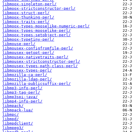
libmoox-singleton-perl/
libmoox-strictconstructor-perl/
libmoox-struct-perl/
libmoox-thunking-perl/
libmoox-traits-perl/
libmoox-types-mooselike-numeric-perl/
libmoox-types-mooselike-perl/
libmoox-types-setobject-perl/
libmoox-typetiny-perl/
libmouse-perl/
libmousex-configfromfile-perl/
libmousex-getopt-perl/
libmousex-nativetraits-perl/
libmousex-strictconstructor-perl/
libmousex-types-path-class-perl/
libmousex-types-perl/
libmozilla-ca-perl/
libmozilla-ldap-perl/
libmozilla-publicsuffix-perl/
libmp3-info-perl/
libmp3-tag-perl/
libmp3spi-java/
libmp4-info-perl/
libmpack/
libmpack-lua/
libmpc/
libmpd/
libmpdclient/
libmpeg3/