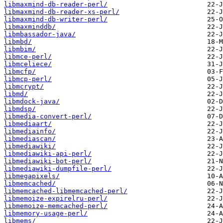
libmaxmind-db-reader-perl/
libmaxmind-db-reader-xs-perl/
libmaxmind-db-writer-perl/
libmaxminddb/
libmbassador-java/
libmbd/
libmbim/
libmce-perl/
libmceliece/
libmcfp/
libmcp-perl/
libmcrypt/
libmd/
libmdock-java/
libmdsp/
libmedia-convert-perl/
libmediaart/
libmediainfo/
libmediascan/
libmediawiki/
libmediawiki-api-perl/
libmediawiki-bot-perl/
libmediawiki-dumpfile-perl/
libmegapixels/
libmemcached/
libmemcached-libmemcached-perl/
libmemoize-expirelru-perl/
libmemoize-memcached-perl/
libmemory-usage-perl/
libmems/