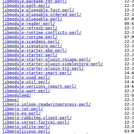
libmodule-package-rdf-perl/
libmodule-path-perl/
libmodule-pluggable-fast-perl/
libmodule-pluggable-ordered-perl/
libmodule-pluggable-perl/
libmodule-reader-perl/
libmodule-refresh-perl/
libmodule-runtime-conflicts-perl/
libmodule-runtime-perl/
libmodule-scandeps-perl/
libmodule-signature-perl/
libmodule-starter-pbp-perl/
libmodule-starter-perl/
libmodule-starter-plugin-cgiapp-perl/
libmodule-starter-plugin-simplestore-perl/
libmodule-starter-plugin-tt2-perl/
libmodule-starter-smart-perl/
libmodule-used-perl/
libmodule-util-perl/
libmodule-versions-report-perl/
libmodule-want-perl/
libmodulemd/
libmoe/
libmojo-ioloop-readwriteprocess-perl/
libmojo-jwt-perl/
libmojo-pg-perl/
libmojo-rabbitmq-client-perl/
libmojo-server-fastcgi-perl/
libmojo-sqlite-perl/
libmojolicious-perl/