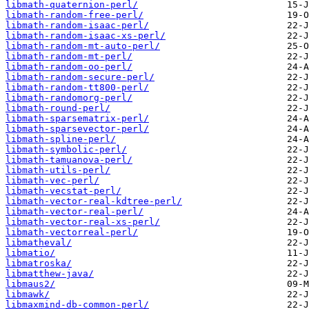
libmath-quaternion-perl/
libmath-random-free-perl/
libmath-random-isaac-perl/
libmath-random-isaac-xs-perl/
libmath-random-mt-auto-perl/
libmath-random-mt-perl/
libmath-random-oo-perl/
libmath-random-secure-perl/
libmath-random-tt800-perl/
libmath-randomorg-perl/
libmath-round-perl/
libmath-sparsematrix-perl/
libmath-sparsevector-perl/
libmath-spline-perl/
libmath-symbolic-perl/
libmath-tamuanova-perl/
libmath-utils-perl/
libmath-vec-perl/
libmath-vecstat-perl/
libmath-vector-real-kdtree-perl/
libmath-vector-real-perl/
libmath-vector-real-xs-perl/
libmath-vectorreal-perl/
libmatheval/
libmatio/
libmatroska/
libmatthew-java/
libmaus2/
libmawk/
libmaxmind-db-common-perl/