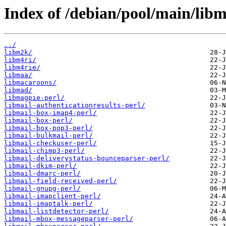
Index of /debian/pool/main/libm
../
libm2k/
libm4ri/
libm4rie/
libmaa/
libmacaroons/
libmad/
libmagpie-perl/
libmail-authenticationresults-perl/
libmail-box-imap4-perl/
libmail-box-perl/
libmail-box-pop3-perl/
libmail-bulkmail-perl/
libmail-checkuser-perl/
libmail-chimp3-perl/
libmail-deliverystatus-bounceparser-perl/
libmail-dkim-perl/
libmail-dmarc-perl/
libmail-field-received-perl/
libmail-gnupg-perl/
libmail-imapclient-perl/
libmail-imaptalk-perl/
libmail-listdetector-perl/
libmail-mbox-messageparser-perl/