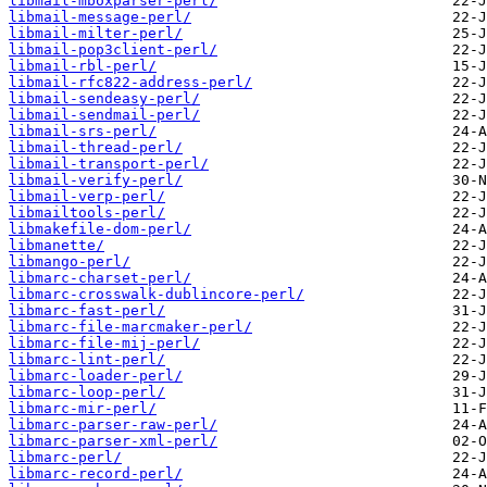
libmail-mboxparser-perl/
libmail-message-perl/
libmail-milter-perl/
libmail-pop3client-perl/
libmail-rbl-perl/
libmail-rfc822-address-perl/
libmail-sendeasy-perl/
libmail-sendmail-perl/
libmail-srs-perl/
libmail-thread-perl/
libmail-transport-perl/
libmail-verify-perl/
libmail-verp-perl/
libmailtools-perl/
libmakefile-dom-perl/
libmanette/
libmango-perl/
libmarc-charset-perl/
libmarc-crosswalk-dublincore-perl/
libmarc-fast-perl/
libmarc-file-marcmaker-perl/
libmarc-file-mij-perl/
libmarc-lint-perl/
libmarc-loader-perl/
libmarc-loop-perl/
libmarc-mir-perl/
libmarc-parser-raw-perl/
libmarc-parser-xml-perl/
libmarc-perl/
libmarc-record-perl/