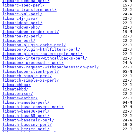
libmarc-schema-perl/
libmarc-spec-perl/
libmarc-transform-perl/
libmarc-xml-perl/
libmarc4j-java/
libmarkdent-perl/
libmarkdown-php/
libmarkdown-render-perl/
libmarpa-r2-perl/
libmason-perl/
libmason-plugin-cache-perl/
libmason-plugin-htmlfilters-perl/
libmason-plugin-routersimple-perl/
libmasonx-interp-withcallbacks-perl/
libmasonx-processdir-perl/
libmasonx-request-withapachesession-perl/
libmastodon-client-perl/
libmatch-simple-perl/
libmatch-simple-xs-perl/
libmatchbox/
libmatekbd/
libmatemixer/
libmateweather/
libmath-amoeba-perl/
libmath-base-convert-perl/
libmath-base36-perl/
libmath-base85-perl/
libmath-basecalc-perl/
libmath-basecnv-perl/
libmath-bezier-perl/