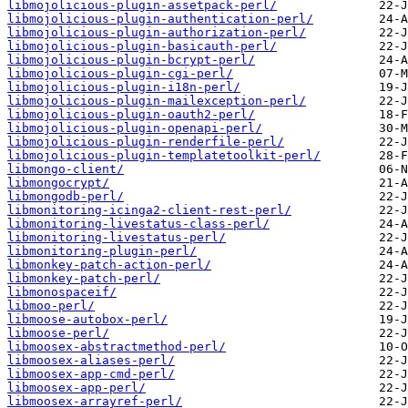
libmojolicious-plugin-assetpack-perl/
libmojolicious-plugin-authentication-perl/
libmojolicious-plugin-authorization-perl/
libmojolicious-plugin-basicauth-perl/
libmojolicious-plugin-bcrypt-perl/
libmojolicious-plugin-cgi-perl/
libmojolicious-plugin-i18n-perl/
libmojolicious-plugin-mailexception-perl/
libmojolicious-plugin-oauth2-perl/
libmojolicious-plugin-openapi-perl/
libmojolicious-plugin-renderfile-perl/
libmojolicious-plugin-templatetoolkit-perl/
libmongo-client/
libmongocrypt/
libmongodb-perl/
libmonitoring-icinga2-client-rest-perl/
libmonitoring-livestatus-class-perl/
libmonitoring-livestatus-perl/
libmonitoring-plugin-perl/
libmonkey-patch-action-perl/
libmonkey-patch-perl/
libmonospaceif/
libmoo-perl/
libmoose-autobox-perl/
libmoose-perl/
libmoosex-abstractmethod-perl/
libmoosex-aliases-perl/
libmoosex-app-cmd-perl/
libmoosex-app-perl/
libmoosex-arrayref-perl/