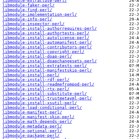
libmodule-extractuse-perl/
libmodule-faker-perl/
libmodule-find-perl/
libmodule-implementation-perl/
libmodule-info-perl/
libmodule-inspector-perl/
libmodule-install-authorrequires-perl/
libmodule-install-authortests-perl/
libmodule-install-autolicense-perl/
libmodule-install-automanifest-perl/
libmodule-install-contributors-perl/
libmodule-install-copyright-perl/
libmodule-install-doap-perl/
libmodule-install-doapchangesets-perl/
libmodule-install-extratests-perl/
libmodule-install-manifestskip-perl/
libmodule-install-perl/
libmodule-install-rdf-perl/
libmodule-install-readmefrompod-perl/
libmodule-install-rtx-perl/
libmodule-install-substitute-perl/
libmodule-install-trustmetayml-perl/
libmodule-install-xsutil-perl/
libmodule-load-conditional-perl/
libmodule-manifest-perl/
libmodule-manifest-skip-perl/
libmodule-math-depends-perl/
libmodule-metadata-perl/
libmodule-optional-perl/
libmodule-package-perl/