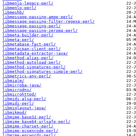
libmenlo-legacy-perl/
libmenlo-perl/
libmeshb/
libmessage-passing-amqp-perl/
libmessage-passing-filter-regexp-perl/
libmessage-passing-perl/
libmessage-passing-zeromq-perl/
libmeta-builder-perl/
libmeta-perl/
libmetabase-fact-perl/
libmetacpan-client-perl/
libmetadata-extractor-java/
libmethod-alias-perl/
libmethod-autoload-perl/
libmethod-signatures-perl/
libmethod-signatures-simple-perl/
libmetrics-any-perl/
libmialm/
libmicroba-java/
libmicrodns/
libmicrohttpd/
libmidi-alsa-perl/
libmidi-perl/
libmiglayout-java/
libmikmod/
libmime-base32-perl/
libmime-base64-urlsafe-perl/
libmime-charset-perl/
libmime-ecoencode-perl/
libmime-encwords-perl/