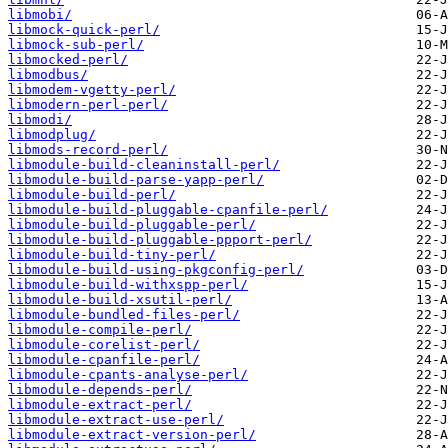
libmobi/
libmock-quick-perl/
libmock-sub-perl/
libmocked-perl/
libmodbus/
libmodem-vgetty-perl/
libmodern-perl-perl/
libmodi/
libmodplug/
libmods-record-perl/
libmodule-build-cleaninstall-perl/
libmodule-build-parse-yapp-perl/
libmodule-build-perl/
libmodule-build-pluggable-cpanfile-perl/
libmodule-build-pluggable-perl/
libmodule-build-pluggable-ppport-perl/
libmodule-build-tiny-perl/
libmodule-build-using-pkgconfig-perl/
libmodule-build-withxspp-perl/
libmodule-build-xsutil-perl/
libmodule-bundled-files-perl/
libmodule-compile-perl/
libmodule-corelist-perl/
libmodule-cpanfile-perl/
libmodule-cpants-analyse-perl/
libmodule-depends-perl/
libmodule-extract-perl/
libmodule-extract-use-perl/
libmodule-extract-version-perl/