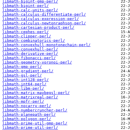
libmath-bigint-gmp-perl/
libmath-bigint-perl/
libmath-calc-units-perl/
libmath-calculus-differentiate-perl/
libmath-calculus-expression-perl/
libmath-calculus-newtonraphson-perl/
libmath-cartesian-product-perl/
libmath-cephes-perl/
libmath-clipper-perl/
libmath-combinatorics-perl/
libmath-convexhull-monotonechain-perl/
libmath-convexhull-perl/
libmath-derivative-perl/
libmath-fibonacci-perl/
libmath-geometry-voronoi-perl/
libmath-gmp-perl/
libmath-gradient-perl/
libmath-gsl-perl/
libmath-int128-perl/
libmath-int64-perl/
libmath-libm-perl/
libmath-matrix-maybegsl-perl/
libmath-matrixreal-perl/
libmath-mpfr-perl/
libmath-nocarry-perl/
libmath-numbercruncher-perl/
libmath-planepath-perl/
libmath-polygon-perl/
libmath-prime-util-gmp-perl/
libmath-prime-util-perl/