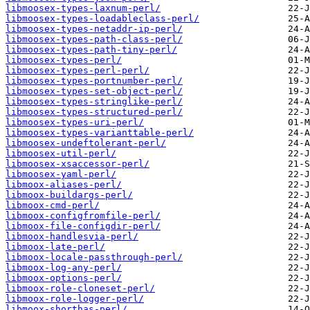
libmoosex-types-laxnum-perl/
libmoosex-types-loadableclass-perl/
libmoosex-types-netaddr-ip-perl/
libmoosex-types-path-class-perl/
libmoosex-types-path-tiny-perl/
libmoosex-types-perl/
libmoosex-types-perl-perl/
libmoosex-types-portnumber-perl/
libmoosex-types-set-object-perl/
libmoosex-types-stringlike-perl/
libmoosex-types-structured-perl/
libmoosex-types-uri-perl/
libmoosex-types-varianttable-perl/
libmoosex-undeftolerant-perl/
libmoosex-util-perl/
libmoosex-xsaccessor-perl/
libmoosex-yaml-perl/
libmoox-aliases-perl/
libmoox-buildargs-perl/
libmoox-cmd-perl/
libmoox-configfromfile-perl/
libmoox-file-configdir-perl/
libmoox-handlesvia-perl/
libmoox-late-perl/
libmoox-locale-passthrough-perl/
libmoox-log-any-perl/
libmoox-options-perl/
libmoox-role-cloneset-perl/
libmoox-role-logger-perl/
libmoox-shorthas-perl/