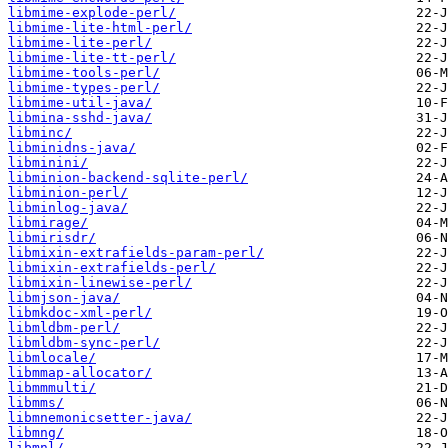
libmime-explode-perl/
libmime-lite-html-perl/
libmime-lite-perl/
libmime-lite-tt-perl/
libmime-tools-perl/
libmime-types-perl/
libmime-util-java/
libmina-sshd-java/
libminc/
libminidns-java/
libminini/
libminion-backend-sqlite-perl/
libminion-perl/
libminlog-java/
libmirage/
libmirisdr/
libmixin-extrafields-param-perl/
libmixin-extrafields-perl/
libmixin-linewise-perl/
libmjson-java/
libmkdoc-xml-perl/
libmldbm-perl/
libmldbm-sync-perl/
libmlocale/
libmmap-allocator/
libmmmulti/
libmms/
libmnemonicsetter-java/
libmng/
libmnl/