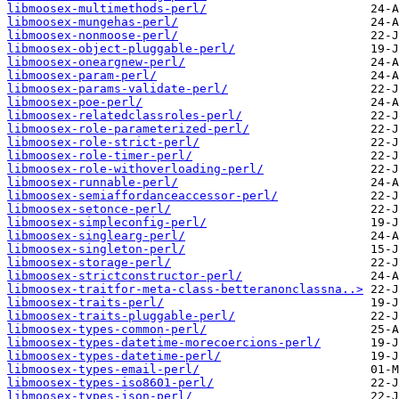
libmoosex-multimethods-perl/
libmoosex-mungehas-perl/
libmoosex-nonmoose-perl/
libmoosex-object-pluggable-perl/
libmoosex-oneargnew-perl/
libmoosex-param-perl/
libmoosex-params-validate-perl/
libmoosex-poe-perl/
libmoosex-relatedclassroles-perl/
libmoosex-role-parameterized-perl/
libmoosex-role-strict-perl/
libmoosex-role-timer-perl/
libmoosex-role-withoverloading-perl/
libmoosex-runnable-perl/
libmoosex-semiaffordanceaccessor-perl/
libmoosex-setonce-perl/
libmoosex-simpleconfig-perl/
libmoosex-singlearg-perl/
libmoosex-singleton-perl/
libmoosex-storage-perl/
libmoosex-strictconstructor-perl/
libmoosex-traitfor-meta-class-betteranonclassna..>
libmoosex-traits-perl/
libmoosex-traits-pluggable-perl/
libmoosex-types-common-perl/
libmoosex-types-datetime-morecoercions-perl/
libmoosex-types-datetime-perl/
libmoosex-types-email-perl/
libmoosex-types-iso8601-perl/
libmoosex-types-json-perl/