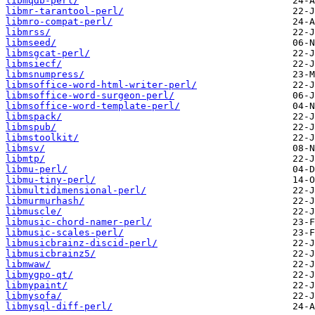
libmqdb-perl/
libmr-tarantool-perl/
libmro-compat-perl/
libmrss/
libmseed/
libmsgcat-perl/
libmsiecf/
libmsnumpress/
libmsoffice-word-html-writer-perl/
libmsoffice-word-surgeon-perl/
libmsoffice-word-template-perl/
libmspack/
libmspub/
libmstoolkit/
libmsv/
libmtp/
libmu-perl/
libmu-tiny-perl/
libmultidimensional-perl/
libmurmurhash/
libmuscle/
libmusic-chord-namer-perl/
libmusic-scales-perl/
libmusicbrainz-discid-perl/
libmusicbrainz5/
libmwaw/
libmygpo-qt/
libmypaint/
libmysofa/
libmysql-diff-perl/