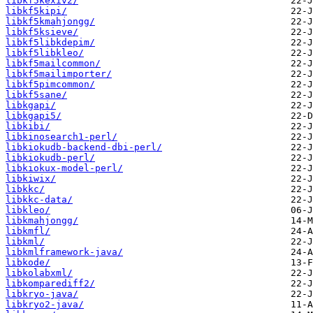
libkf5kexiv2/
libkf5kipi/
libkf5kmahjongg/
libkf5ksieve/
libkf5libkdepim/
libkf5libkleo/
libkf5mailcommon/
libkf5mailimporter/
libkf5pimcommon/
libkf5sane/
libkgapi/
libkgapi5/
libkibi/
libkinosearch1-perl/
libkiokudb-backend-dbi-perl/
libkiokudb-perl/
libkiokux-model-perl/
libkiwix/
libkkc/
libkkc-data/
libkleo/
libkmahjongg/
libkmfl/
libkml/
libkmlframework-java/
libkode/
libkolabxml/
libkomparediff2/
libkryo-java/
libkryo2-java/