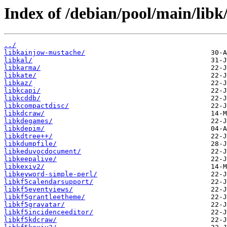
Index of /debian/pool/main/libk
../
libkainjow-mustache/
libkal/
libkarma/
libkate/
libkaz/
libkcapi/
libkcddb/
libkcompactdisc/
libkdcraw/
libkdegames/
libkdepim/
libkdtree++/
libkdumpfile/
libkeduvocdocument/
libkeepalive/
libkexiv2/
libkeyword-simple-perl/
libkf5calendarsupport/
libkf5eventviews/
libkf5grantleetheme/
libkf5gravatar/
libkf5incidenceeditor/
libkf5kdcraw/