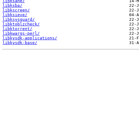
libksane/
libksba/
libkscreen/
libksieve/
libksysguard/
libktoblzcheck/
libktorrent/
libkwargs-perl/
libkysdk-applications/
libkysdk-base/