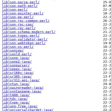
libjson-parse-perl/
libjson-path-perl/
libjson-perl/
libjson-pointer-perl/
libjson-pp-perl/
libjson-rpc-common-perl/
libjson-rpc-cpp/
libjson-rpc-perl/
libjson-schema-modern-perl/
libjson-types-perl/
libjson-validator-perl/
libjson-webtoken-perl/
libjson-xs-perl/
libjsoncpp/
libjsonld-perl/
libjsonp-java/
libjsonp2-java/
libjsonparser/
libjspeex-java/
libjsr166y-java/
libjsr305-java/
libjsr311-api-java/
libjstun-java/
libjswingreader-java/
libjsyntaxpane-java/
libjt400-java/
libjtds-java/
libjtype-java/
libjung-free-java/
libjuniversalchardet-java/