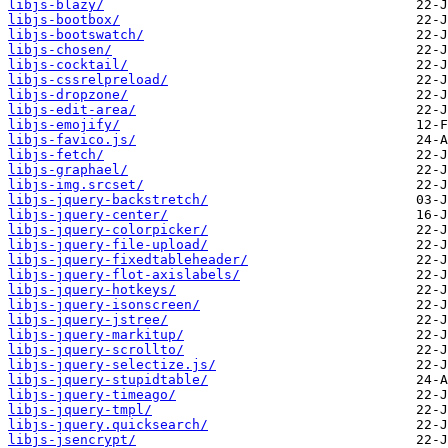
libjs-blazy/
libjs-bootbox/
libjs-bootswatch/
libjs-chosen/
libjs-cocktail/
libjs-cssrelpreload/
libjs-dropzone/
libjs-edit-area/
libjs-emojify/
libjs-favico.js/
libjs-fetch/
libjs-graphael/
libjs-img.srcset/
libjs-jquery-backstretch/
libjs-jquery-center/
libjs-jquery-colorpicker/
libjs-jquery-file-upload/
libjs-jquery-fixedtableheader/
libjs-jquery-flot-axislabels/
libjs-jquery-hotkeys/
libjs-jquery-isonscreen/
libjs-jquery-jstree/
libjs-jquery-markitup/
libjs-jquery-scrollto/
libjs-jquery-selectize.js/
libjs-jquery-stupidtable/
libjs-jquery-timeago/
libjs-jquery-tmpl/
libjs-jquery.quicksearch/
libjs-jsencrypt/