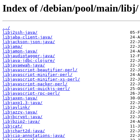
Index of /debian/pool/main/libj/
../
libj2ssh-java/
libjaba-client-java/
libjackson-json-java/
libjama/
libjamon-java/
libjaudiotagger-java/
libjava-jdbc-clojure/
libjavaewah-java/
libjavascript-beautifier-perl/
libjavascript-minifier-perl/
libjavascript-minifier-xs-perl/
libjavascript-packer-perl/
libjavascript-quickjs-perl/
libjavascript-rpc-perl/
libjaxen-java/
libjaxp1.3-java/
libjaylink/
libjazzy-java/
libjbcrypt-java/
libjbzip2-java/
libjcat/
libjchart2d-java/
libjcip-annotations-java/