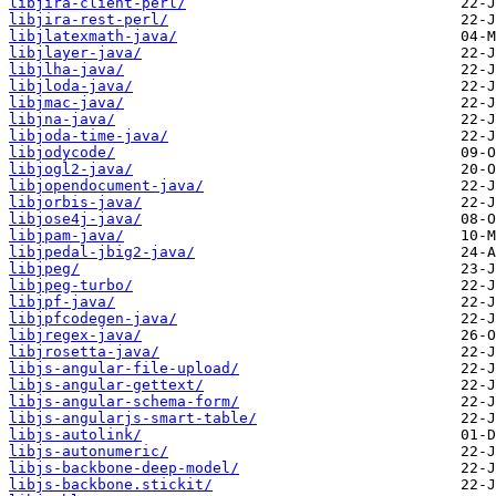
libjira-client-perl/
libjira-rest-perl/
libjlatexmath-java/
libjlayer-java/
libjlha-java/
libjloda-java/
libjmac-java/
libjna-java/
libjoda-time-java/
libjodycode/
libjogl2-java/
libjopendocument-java/
libjorbis-java/
libjose4j-java/
libjpam-java/
libjpedal-jbig2-java/
libjpeg/
libjpeg-turbo/
libjpf-java/
libjpfcodegen-java/
libjregex-java/
libjrosetta-java/
libjs-angular-file-upload/
libjs-angular-gettext/
libjs-angular-schema-form/
libjs-angularjs-smart-table/
libjs-autolink/
libjs-autonumeric/
libjs-backbone-deep-model/
libjs-backbone.stickit/