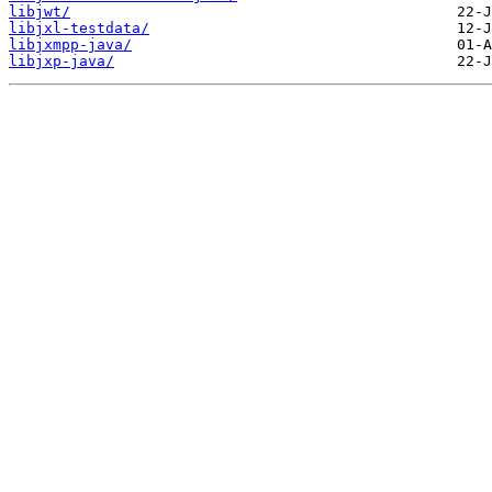
libjwt/
libjxl-testdata/
libjxmpp-java/
libjxp-java/