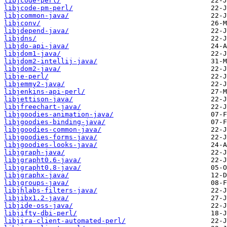
libjcode-perl/
libjcode-pm-perl/
libjcommon-java/
libjconv/
libjdepend-java/
libjdns/
libjdo-api-java/
libjdom1-java/
libjdom2-intellij-java/
libjdom2-java/
libje-perl/
libjemmy2-java/
libjenkins-api-perl/
libjettison-java/
libjfreechart-java/
libjgoodies-animation-java/
libjgoodies-binding-java/
libjgoodies-common-java/
libjgoodies-forms-java/
libjgoodies-looks-java/
libjgraph-java/
libjgrapht0.6-java/
libjgrapht0.8-java/
libjgraphx-java/
libjgroups-java/
libjhlabs-filters-java/
libjibx1.2-java/
libjide-oss-java/
libjifty-dbi-perl/
libjira-client-automated-perl/