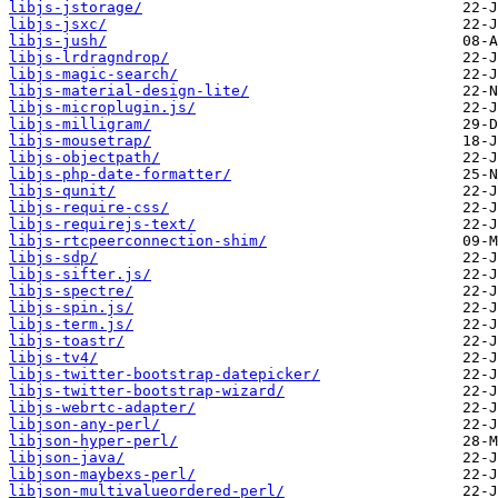
libjs-jstorage/
libjs-jsxc/
libjs-jush/
libjs-lrdragndrop/
libjs-magic-search/
libjs-material-design-lite/
libjs-microplugin.js/
libjs-milligram/
libjs-mousetrap/
libjs-objectpath/
libjs-php-date-formatter/
libjs-qunit/
libjs-require-css/
libjs-requirejs-text/
libjs-rtcpeerconnection-shim/
libjs-sdp/
libjs-sifter.js/
libjs-spectre/
libjs-spin.js/
libjs-term.js/
libjs-toastr/
libjs-tv4/
libjs-twitter-bootstrap-datepicker/
libjs-twitter-bootstrap-wizard/
libjs-webrtc-adapter/
libjson-any-perl/
libjson-hyper-perl/
libjson-java/
libjson-maybexs-perl/
libjson-multivalueordered-perl/