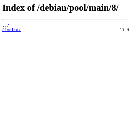
Index of /debian/pool/main/8/
../
81voltd/