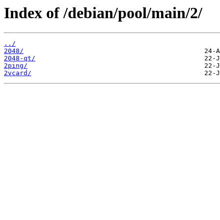
Index of /debian/pool/main/2/
../
2048/
2048-qt/
2ping/
2vcard/