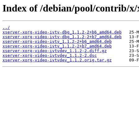
Index of /debian/pool/contrib/x/
../
xserver-xorg-video-ivtv-dbg_1.1.2-2+b6_amd64.deb
xserver-xorg-video-ivtv-dbg_1.1.2-2+b7_amd64.deb
xserver-xorg-video-ivtv_1.1.2-2+b6_amd64.deb
xserver-xorg-video-ivtv_1.1.2-2+b7_amd64.deb
xserver-xorg-video-ivtvdev_1.1.2-2.diff.gz
xserver-xorg-video-ivtvdev_1.1.2-2.dsc
xserver-xorg-video-ivtvdev_1.1.2.orig.tar.gz