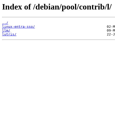
Index of /debian/pool/contrib/l/
../
linux-entra-sso/
llm/
lutris/