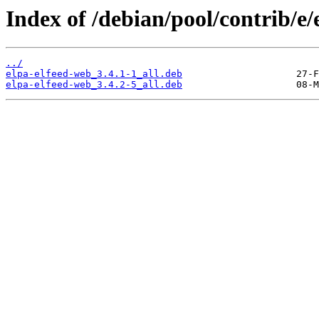
Index of /debian/pool/contrib/e/
../
elpa-elfeed-web_3.4.1-1_all.deb
elpa-elfeed-web_3.4.2-5_all.deb