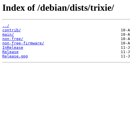
Index of /debian/dists/trixie/
../
contrib/
main/
non-free/
non-free-firmware/
InRelease
Release
Release.gpg