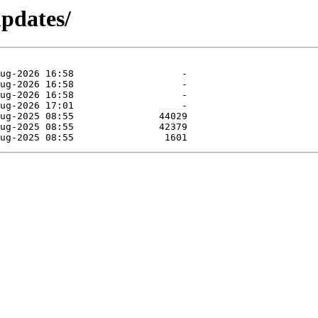
updates/