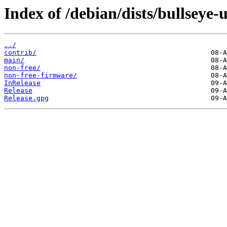
Index of /debian/dists/bullseye-
../
contrib/
main/
non-free/
non-free-firmware/
InRelease
Release
Release.gpg