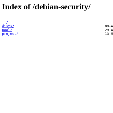
Index of /debian-security/
../
dists/
pool/
project/