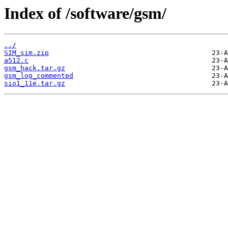
Index of /software/gsm/
../
SIM_sim.zip
a512.c
gsm_hack.tar.gz
gsm_log_commented
sio1_11e.tar.gz