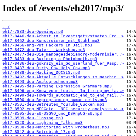
Index of /events/eh2017/mp3/
../
eh17-7883-deu-Opening.mp3
eh17-8446-deu-Arbeit_in_Investigativstaaten_Fro..>
eh17-8462-deu-Konstruieren_mit_Stahl.mp3
eh17-8466-eng-Put_Hackers_In_Jail.mp3
eh17-8472-deu-Taler_-_Workshop.mp3
eh17-8477-deu-Die_manpagesdebianorg-Modernisier..>
eh17-8483-deu-Building_a_Photobooth.mp3
eh17-8486-deu-gokrazy_ein_Go_userland_fuer_Rasp..>
eh17-8487-deu-Dirty_Cow_Holy_Cow.mp3
eh17-8488-deu-Hacking_DOCSIS.mp3
eh17-8492-deu-Aktuelle_Entwicklungen_im_maschin..>
eh17-8493-deu-Analogrechnen.mp3
eh17-8495-deu-Parsing_Expression_Grammars.mp3
eh17-8496-eng-Know_your_tools_-_Im_firing_my_la..>
eh17-8499-deu-Towards_automatic_end_to_end_mail..>
eh17-8500-deu-Reprogramming_human_cells.mp3
eh17-8501-deu-Betreutes_YouTube_Gucken.mp3
eh17-8502-eng-NFCGate_-_NFC_security_analysis_w..>
eh17-8505-deu-EU-DSGVO_und_DSAnpUG-EU.mp3
eh17-8509-deu-Closing.mp3
eh17-8520-deu-Lightning_Talks.mp3
eh17-8538-deu-Monitoring_with_Prometheus.mp3
eh17-8542-deu-Retroblah_17.mp3