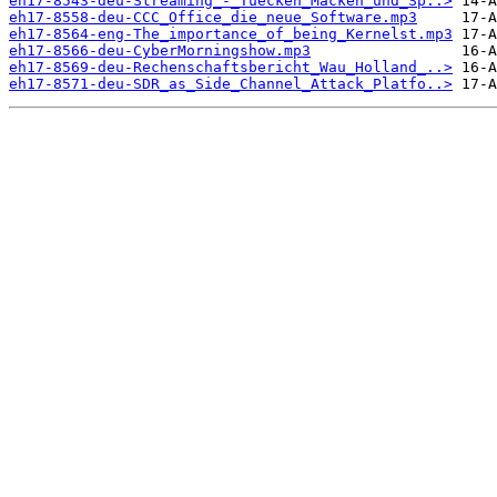
eh17-8543-deu-Streaming_-_Tuecken_Macken_und_Sp..>
eh17-8558-deu-CCC_Office_die_neue_Software.mp3
eh17-8564-eng-The_importance_of_being_Kernelst.mp3
eh17-8566-deu-CyberMorningshow.mp3
eh17-8569-deu-Rechenschaftsbericht_Wau_Holland_..>
eh17-8571-deu-SDR_as_Side_Channel_Attack_Platfo..>