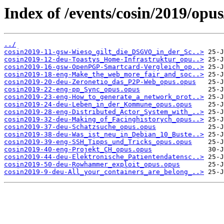
Index of /events/cosin/2019/opus
../
cosin2019-11-gsw-Wieso_gilt_die_DSGVO_in_der_Sc..>
cosin2019-12-deu-Toastys_Home-Infrastruktur_opu..>
cosin2019-16-gsw-OpenPGP-Smartcard-Vergleich_op..>
cosin2019-18-eng-Make_the_web_more_fair_and_soc..>
cosin2019-20-deu-Zeronetio_das_P2P-Web_opus.opus
cosin2019-22-eng-pp_Sync_opus.opus
cosin2019-23-eng-How_to_generate_a_network_prot..>
cosin2019-24-deu-Leben_in_der_Kommune_opus.opus
cosin2019-28-eng-Distributed_Actor_System_with_..>
cosin2019-32-deu-Making_of_Facinghistorych_opus..>
cosin2019-37-deu-Schatzsuche_opus.opus
cosin2019-38-deu-Was_ist_neu_in_Debian_10_Buste..>
cosin2019-39-eng-SSH_Tipps_und_Tricks_opus.opus
cosin2019-40-eng-Projekt_CH_opus.opus
cosin2019-44-deu-Elektronische_Patientendatensc..>
cosin2019-50-deu-Rowhammer_exploit_opus.opus
cosin2019-9-deu-All_your_containers_are_belong_..>