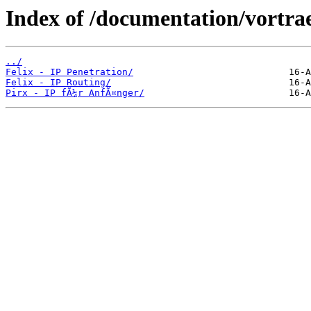
Index of /documentation/vortra
../
Felix - IP Penetration/
Felix - IP Routing/
Pirx - IP fÃ¼r AnfÃ¤nger/