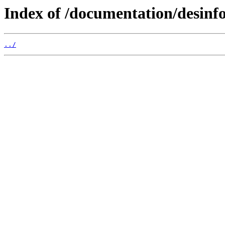
Index of /documentation/desinf
../