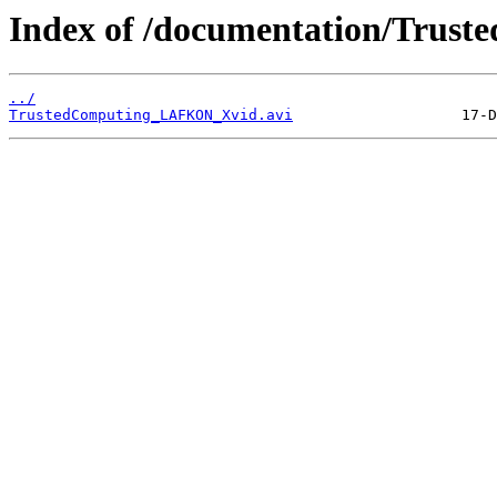
Index of /documentation/Trust
../
TrustedComputing_LAFKON_Xvid.avi