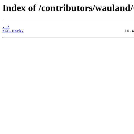
Index of /contributors/waulan
../
KGB-Hack/