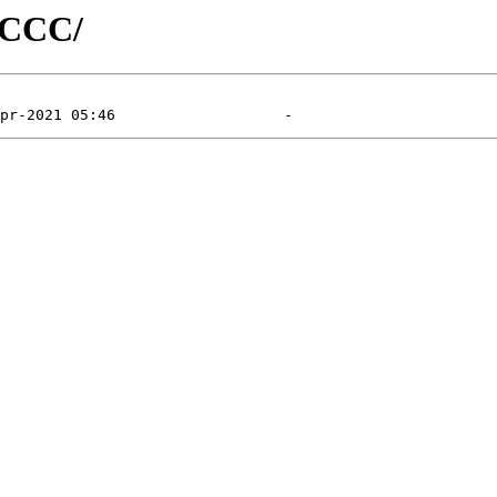
d/CCC/